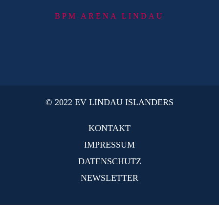
BPM ARENA LINDAU
© 2022 EV LINDAU ISLANDERS
KONTAKT
IMPRESSUM
DATENSCHUTZ
NEWSLETTER