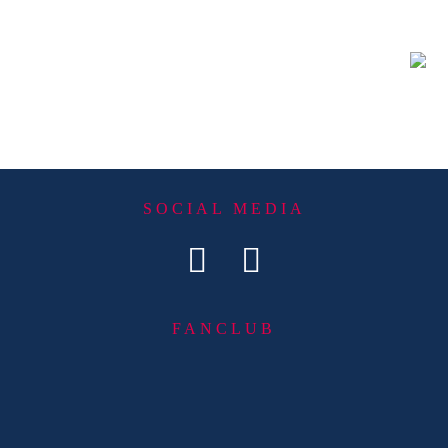
SOCIAL MEDIA
FANCLUB