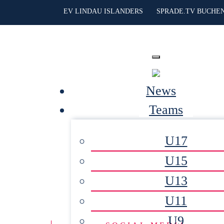
EV LINDAU ISLANDERS
SPRADE.TV BUCHE
News
Teams
U17
U15
U13
U11
U9