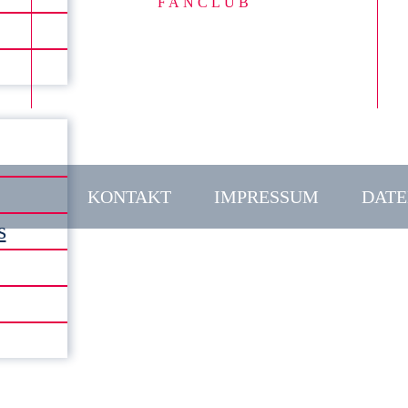
FANCLUB
KONTAKT
IMPRESSUM
DATE
s