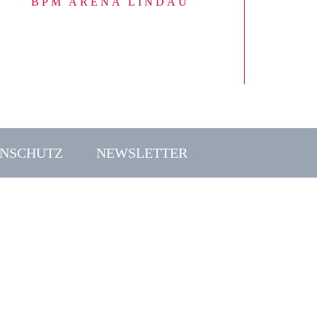
BPM ARENA LINDAU
NSCHUTZ
NEWSLETTER