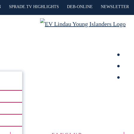
N
SPRADE.TV HIGHLIGHTS
DEB-ONLINE
NEWSLETTER